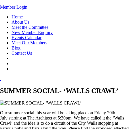
Member Login
Home
About Us
Meet the Committee
New Member Enquiry
Events Calendar
Meet Our Members
Blog
Contact Us
SUMMER SOCIAL- ‘WALLS CRAWL’
Our summer social this year will be taking place on
Friday 20th
July
starting at The Architect at
5:30pm.
We have called it the ‘Walls
Crawl’ and the idea is to do a circuit of the City Walls stopping at
various pubs and bars along the way. Please find the proposed attached