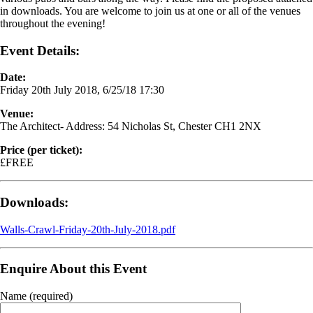
in downloads. You are welcome to join us at one or all of the venues
throughout the evening!
Event Details:
Date:
Friday 20th July 2018, 6/25/18 17:30
Venue:
The Architect- Address: 54 Nicholas St, Chester CH1 2NX
Price (per ticket):
£FREE
Downloads:
Walls-Crawl-Friday-20th-July-2018.pdf
Enquire About this Event
Name (required)